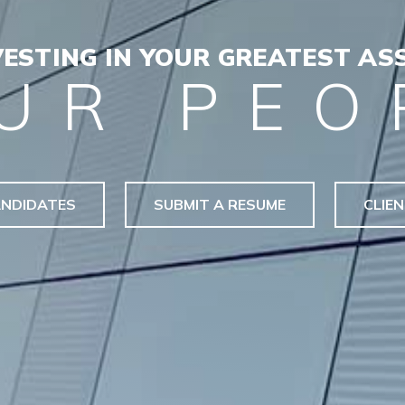
VESTING IN YOUR GREATEST ASS
UR PEO
NDIDATES
SUBMIT A RESUME
CLIE