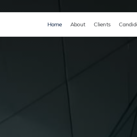
Home
About
Clients
Candid