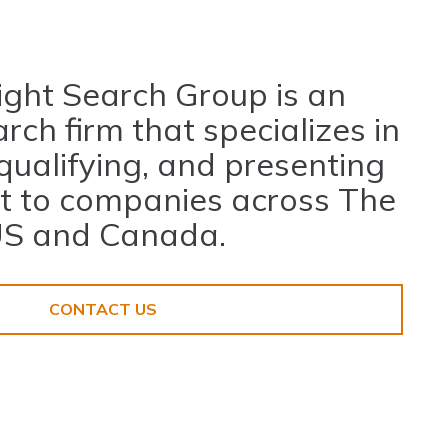
ight Search Group is an
rch firm that specializes in
 qualifying, and presenting
nt to companies across The
S and Canada.
nt
CONTACT US
Home
About