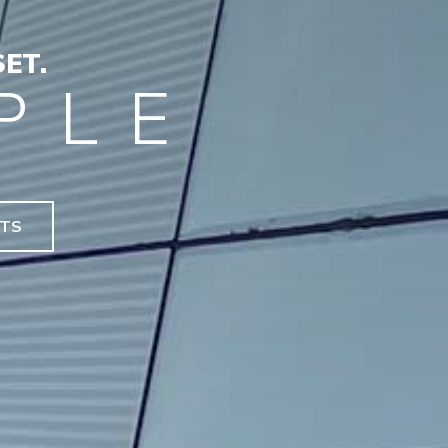
ET.
PLE
NTS