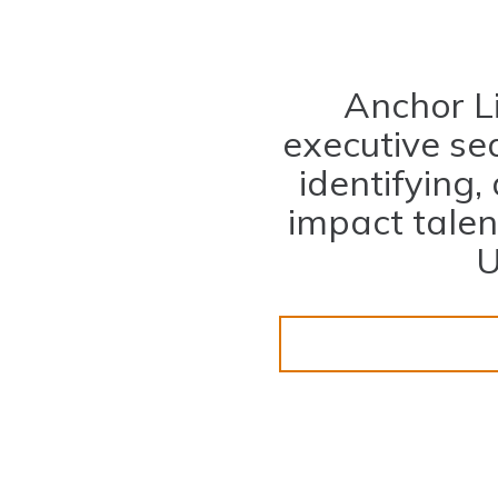
Anchor L
executive sea
identifying,
impact tale
U
ligning Talent with Tale
SUBMIT A RESUME