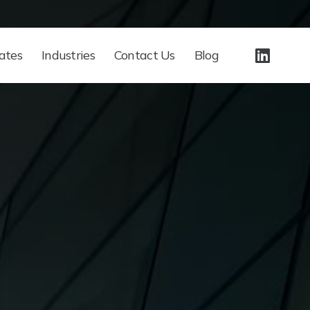
ates
Industries
Contact Us
Blog