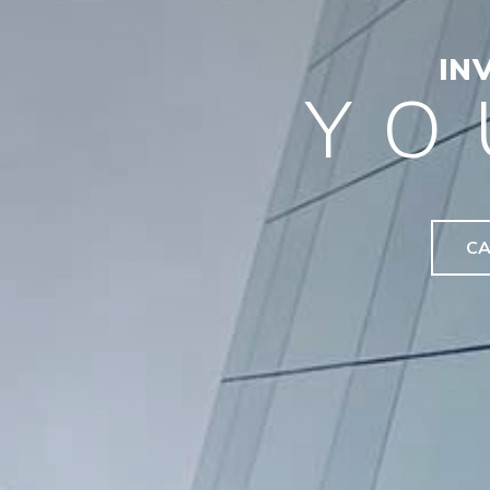
IN
YO
CA