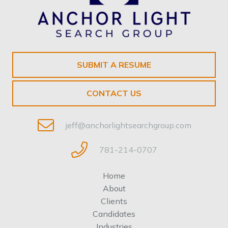
SUBMIT A RESUME
CONTACT US
jeff@anchorlightsearchgroup.com
781-214-0707
Home
About
Clients
Candidates
Industries